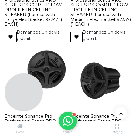
SERIES PS-C63RTLP LOW
SERIES PS-C43RTLP LOW
PROFILE IN-CEILING
PROFILE IN-CEILING
SPEAKER (For use with
SPEAKER (For use with
Large Flex Bracket 92247) (1
Medium Flex Bracket 92337)
EACH)
(1 EACH)
Demandez un devis
Demandez un devis
gratuit
gratuit
Enceinte Sonance Pro
Enceinte Sonance Pro
Professional Series PRO
Professional Series PRO
SERIES PS-C61RT IN-
SERIES PS-C41RT IN-
CEILING SPEAKER WHITE
CEILING SPEAKER WHITE
Home
Search
Category
(1 EACH)
(1 EACH)