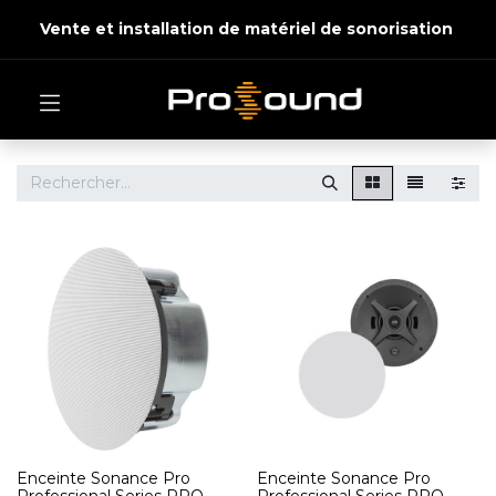
Vente et installation de matériel de sonorisation
Enceinte Sonance Pro
Enceinte Sonance Pro
Professional Series PRO
Professional Series PRO