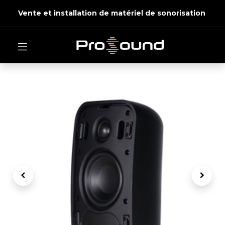
Vente et installation de matériel de sonorisation