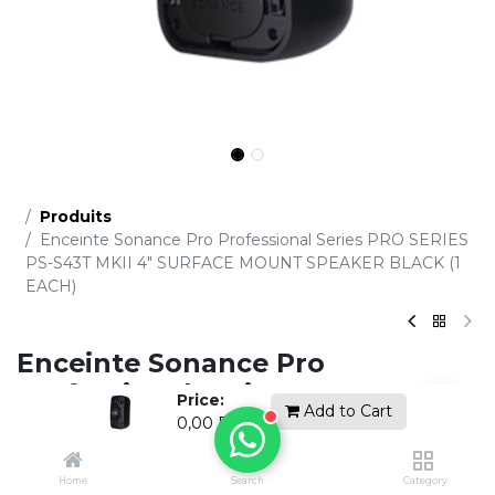
Produits
Enceinte Sonance Pro Professional Series PRO SERIES
PS-S43T MKII 4" SURFACE MOUNT SPEAKER BLACK (1
EACH)
Enceinte Sonance Pro
Professional Series PRO SERIES
Price:
Add to Cart
PS-S43T MKII 4" SURFACE
0,00
DH
MOUNT SPEAKER BLACK (1
EACH)
Home
Search
Category